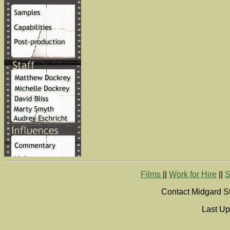
Films
||
Work for Hire
||
S
Contact Midgard St
Last Up