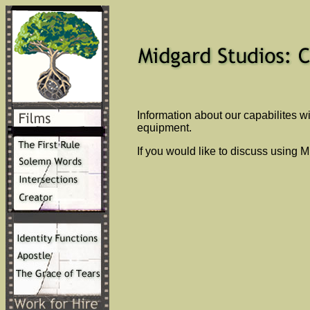
Information about our capabilites w
equipment.
If you would like to discuss using 