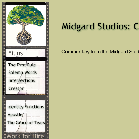
Commentary from the Midgard Studi