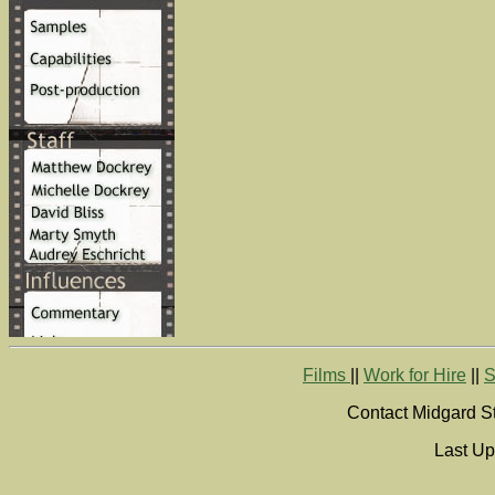
Films
||
Work for Hire
||
S
Contact Midgard St
Last Up